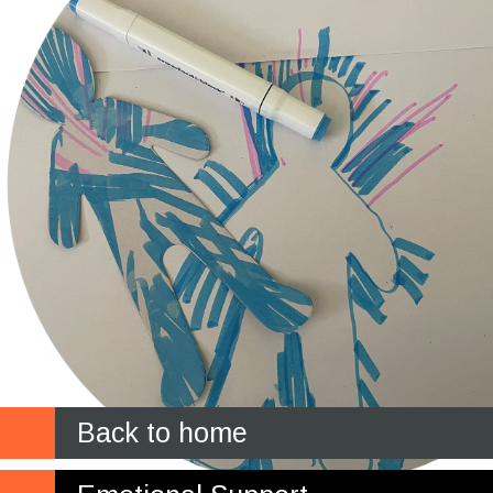
Back to home