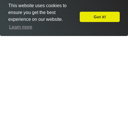
This website uses cookies to
ensure you get the best
Got it!
experience on our website.
Leave Feedback
Learn more