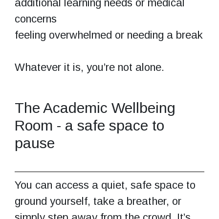
additional learning needs or medical
concerns
feeling overwhelmed or needing a break
Whatever it is, you’re not alone.
The Academic Wellbeing
Room - a safe space to
pause
You can access a quiet, safe space to
ground yourself, take a breather, or
simply step away from the crowd. It’s