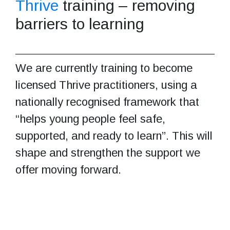
Thrive
training – removing
barriers to learning
We are currently training to become
licensed Thrive practitioners, using a
nationally recognised framework that
“helps young people feel safe,
supported, and ready to learn”. This will
shape and strengthen the support we
offer moving forward.