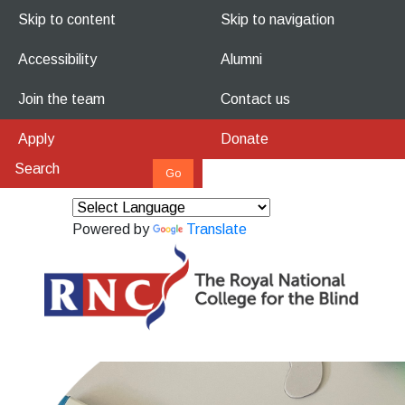
Skip to content
Skip to navigation
Accessibility
Alumni
Join the team
Contact us
Apply
Donate
Powered by
Translate