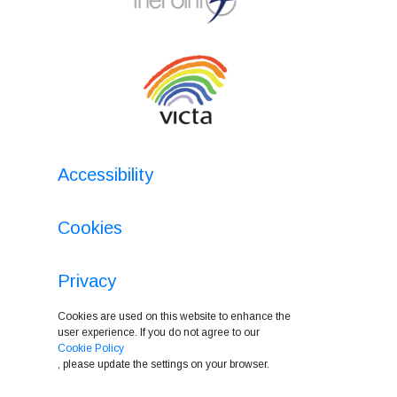
Accessibility
Cookies
Privacy
Cookies are used on this website to enhance the
user experience. If you do not agree to our
Cookie Policy
, please update the settings on your browser.