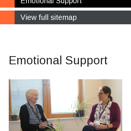
Emotional Support
View full sitemap
Supporting your
academic wellbeing
Emotional Support