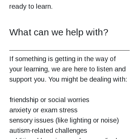
ready to learn.
What can we help with?
If something is getting in the way of
your learning, we are here to listen and
support you. You might be dealing with:
friendship or social worries
anxiety or exam stress
sensory issues (like lighting or noise)
autism-related challenges