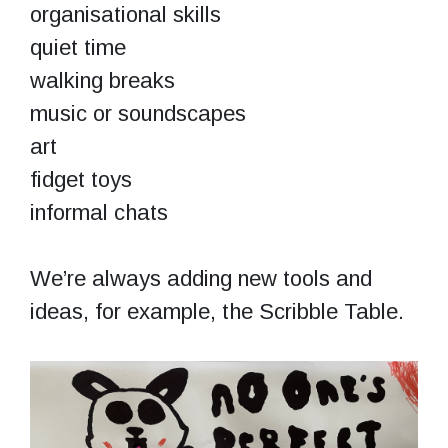
organisational skills
quiet time
walking breaks
music or soundscapes
art
fidget toys
informal chats
We’re always adding new tools and
ideas, for example, the Scribble Table.