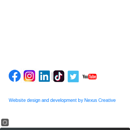
Website design and development by Nexus Creative