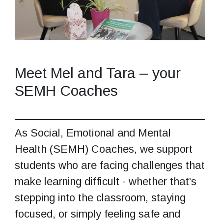
Meet Mel and Tara – your
SEMH Coaches
As Social, Emotional and Mental
Health (SEMH) Coaches, we support
students who are facing challenges that
make learning difficult - whether that’s
stepping into the classroom, staying
focused, or simply feeling safe and