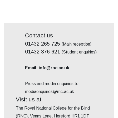
Contact us
01432 265 725
(Main reception)
01432 376 621
(Student enquiries)
Email: info@rnc.ac.uk
Press and media enquiries to:
mediaenquiries@rnc.ac.uk
Visit us at
The Royal National College for the Blind
(RNC), Venns Lane, Hereford HR1 1DT