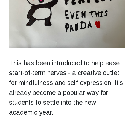
This has been introduced to help ease
start-of-term nerves - a creative outlet
for mindfulness and self-expression. It’s
already become a popular way for
students to settle into the new
academic year.