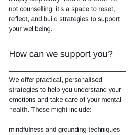
not counselling, it’s a space to reset,
reflect, and build strategies to support
your wellbeing.
How can we support you?
We offer practical, personalised
strategies to help you understand your
emotions and take care of your mental
health. These might include:
mindfulness and grounding techniques