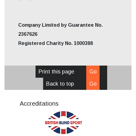
Company Limited by Guarantee No.
2367626
Registered Charity No. 1000388
Print this page
Go
Back to top
Go
Accreditations