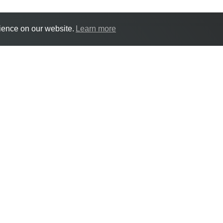
ience on our website.
Learn more
18 Jul | England Tale
18/07/2026 10:00:00
An England Talent Day will take place at
(RNC) on Saturday 18 July.
The day will include the chance to watc