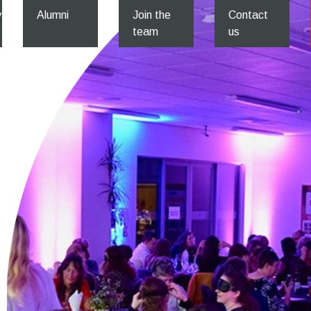
y
Alumni
Join the
Contact
team
us