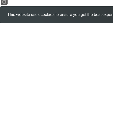
This website uses cookies to ensure you get the best exper