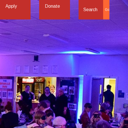
Apply
Donate