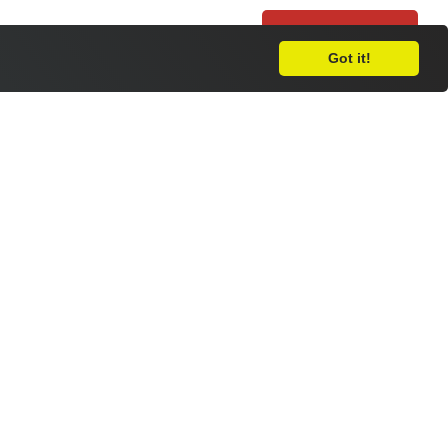
Leave Feedback
Got it!
nt Day
 the Royal National College for the Blind
h the England Men’s Blind Football Team