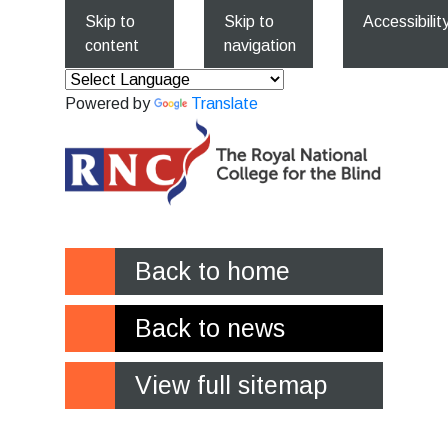
Skip to
Skip to
Accessibilit
content
navigation
Powered by
Translate
Back to home
Back to news
View full sitemap