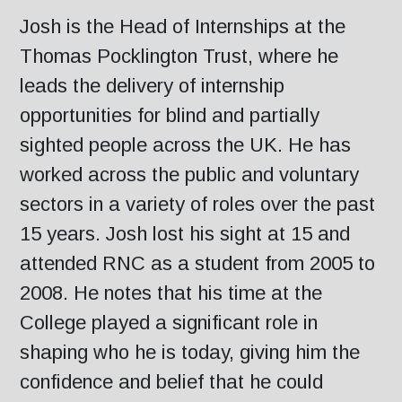
Josh is the Head of Internships at the
Thomas Pocklington Trust, where he
leads the delivery of internship
opportunities for blind and partially
sighted people across the UK. He has
worked across the public and voluntary
sectors in a variety of roles over the past
15 years. Josh lost his sight at 15 and
attended RNC as a student from 2005 to
2008. He notes that his time at the
College played a significant role in
shaping who he is today, giving him the
confidence and belief that he could