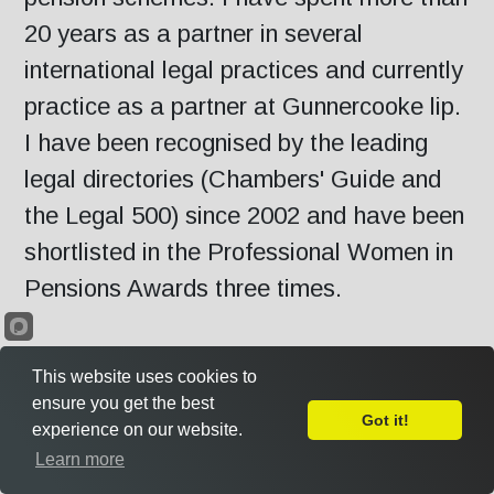
20 years as a partner in several
international legal practices and currently
practice as a partner at Gunnercooke lip.
I have been recognised by the leading
legal directories (Chambers' Guide and
the Legal 500) since 2002 and have been
shortlisted in the Professional Women in
Pensions Awards three times.
Outside of my legal practice, I recently
This website uses cookies to
concluded six years as independent Chair
ensure you get the best
Got it!
experience on our website.
of the NHS Pensions Board for England
Leave Feedback
Learn more
and Wales, the statutory body