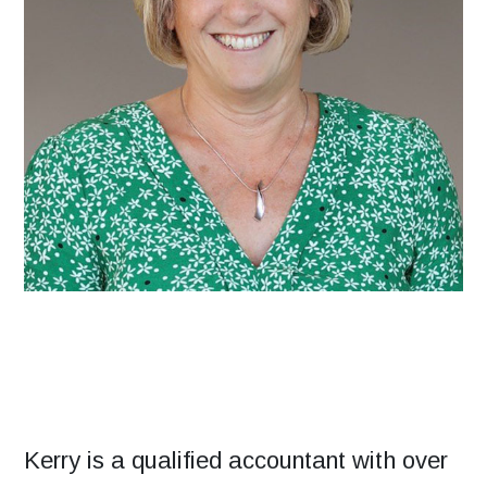
Kerry is a qualified accountant with over