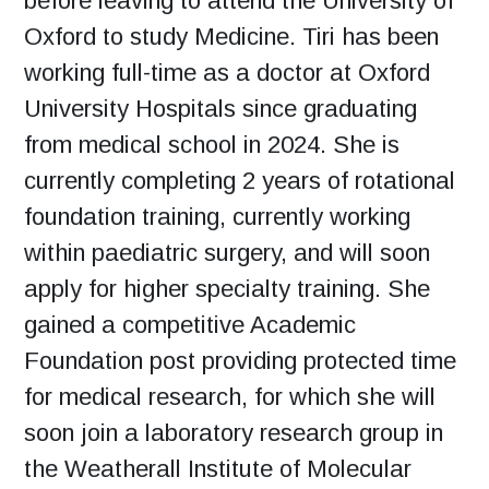
before leaving to attend the University of
Oxford to study Medicine. Tiri has been
working full-time as a doctor at Oxford
University Hospitals since graduating
from medical school in 2024. She is
currently completing 2 years of rotational
foundation training, currently working
within paediatric surgery, and will soon
apply for higher specialty training. She
gained a competitive Academic
Foundation post providing protected time
for medical research, for which she will
soon join a laboratory research group in
the Weatherall Institute of Molecular