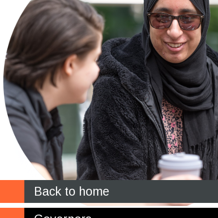
Back to home