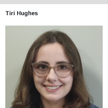
Tiri Hughes