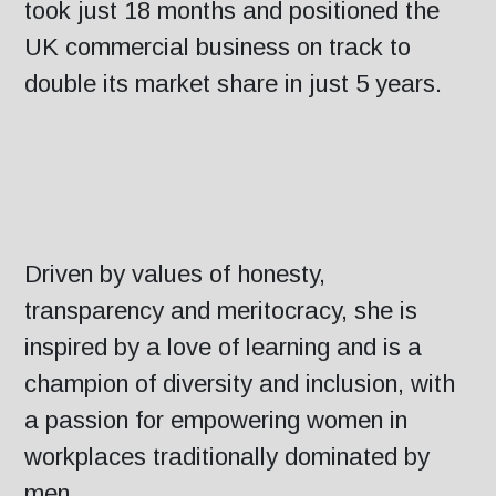
took just 18 months and positioned the
UK commercial business on track to
double its market share in just 5 years.
Driven by values of honesty,
transparency and meritocracy, she is
inspired by a love of learning and is a
champion of diversity and inclusion, with
a passion for empowering women in
workplaces traditionally dominated by
men.