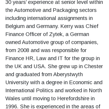
30 years’ experience at senior level within
the Automotive and Packaging sectors
including international assignments in
Belgium and Germany. Kerry was Chief
Finance Officer of Zytek, a German
owned Automotive group of companies,
from 2008 and was responsible for
Finance HR, Law and IT for the group in
the UK and USA. She grew up in Chester
and graduated from Aberystwyth
University with a degree in Economic and
International Politics and worked in North
Wales until moving to Herefordshire in
1996. She is experienced in the areas of