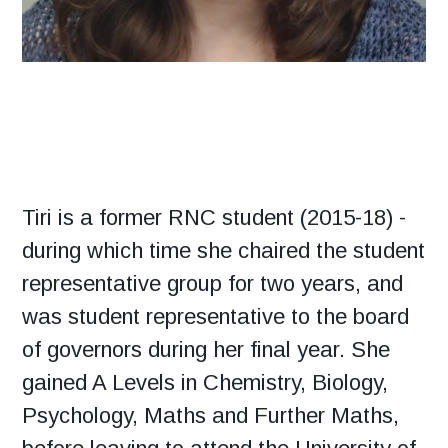
Tiri is a former RNC student (2015-18) -
during which time she chaired the student
representative group for two years, and
was student representative to the board
of governors during her final year. She
gained A Levels in Chemistry, Biology,
Psychology, Maths and Further Maths,