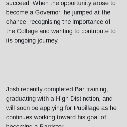
succeed. When the opportunity arose to
become a Governor, he jumped at the
chance, recognising the importance of
the College and wanting to contribute to
its ongoing journey.
Josh recently completed Bar training,
graduating with a High Distinction, and
will soon be applying for Pupillage as he
continues working toward his goal of
becoming a Barrister.