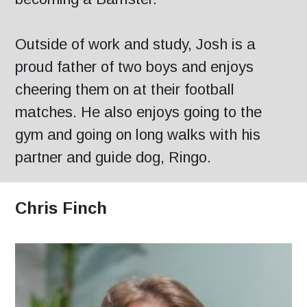
Outside of work and study, Josh is a
proud father of two boys and enjoys
cheering them on at their football
matches. He also enjoys going to the
gym and going on long walks with his
partner and guide dog, Ringo.
Chris Finch