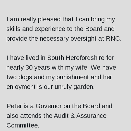
I am really pleased that I can bring my
skills and experience to the Board and
provide the necessary oversight at RNC.
I have lived in South Herefordshire for
nearly 30 years with my wife. We have
two dogs and my punishment and her
enjoyment is our unruly garden.
Peter is a Governor on the Board and
also attends the Audit & Assurance
Committee.