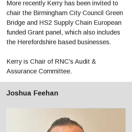
More recently Kerry has been invited to
chair the Birmingham City Council Green
Bridge and HS2 Supply Chain European
funded Grant panel, which also includes
the Herefordshire based businesses.
Kerry is Chair of RNC’s Audit &
Assurance Committee.
Joshua Feehan