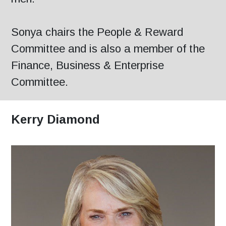
Sonya chairs the People & Reward
Committee and is also a member of the
Finance, Business & Enterprise
Committee.
Kerry Diamond