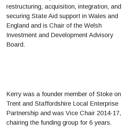
restructuring, acquisition, integration, and
securing State Aid support in Wales and
England and is Chair of the Welsh
Investment and Development Advisory
Board.
Kerry was a founder member of Stoke on
Trent and Staffordshire Local Enterprise
Partnership and was Vice Chair 2014-17,
chairing the funding group for 6 years.