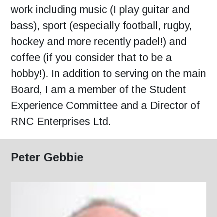
work including music (I play guitar and
bass), sport (especially football, rugby,
hockey and more recently padel!) and
coffee (if you consider that to be a
hobby!). In addition to serving on the main
Board, I am a member of the Student
Experience Committee and a Director of
RNC Enterprises Ltd.
Peter Gebbie