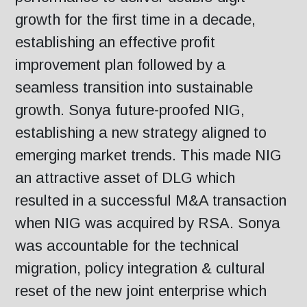
growth for the first time in a decade,
establishing an effective profit
improvement plan followed by a
seamless transition into sustainable
growth. Sonya future-proofed NIG,
establishing a new strategy aligned to
emerging market trends. This made NIG
an attractive asset of DLG which
resulted in a successful M&A transaction
when NIG was acquired by RSA. Sonya
was accountable for the technical
migration, policy integration & cultural
reset of the new joint enterprise which