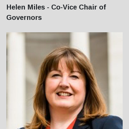
Helen Miles - Co-Vice Chair of
Governors