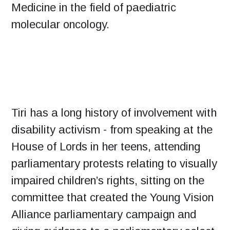
Medicine in the field of paediatric
molecular oncology.
Tiri has a long history of involvement with
disability activism - from speaking at the
House of Lords in her teens, attending
parliamentary protests relating to visually
impaired children’s rights, sitting on the
committee that created the Young Vision
Alliance parliamentary campaign and