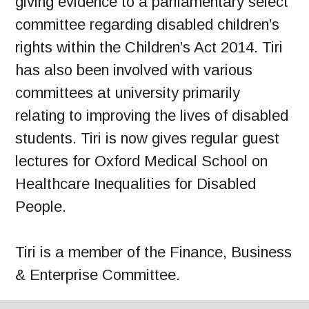
giving evidence to a parliamentary select
committee regarding disabled children’s
rights within the Children’s Act 2014. Tiri
has also been involved with various
committees at university primarily
relating to improving the lives of disabled
students. Tiri is now gives regular guest
lectures for Oxford Medical School on
Healthcare Inequalities for Disabled
People.
Tiri is a member of the Finance, Business
& Enterprise Committee.