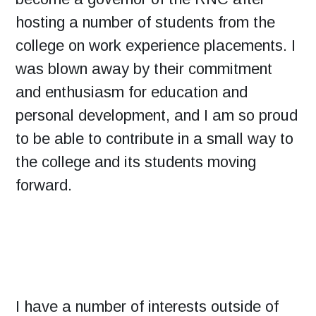
hosting a number of students from the
college on work experience placements. I
was blown away by their commitment
and enthusiasm for education and
personal development, and I am so proud
to be able to contribute in a small way to
the college and its students moving
forward.
I have a number of interests outside of