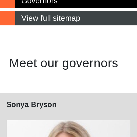
Governors
View full sitemap
Making a crucial contribution
to the future of the College
Meet our governors
Sonya Bryson