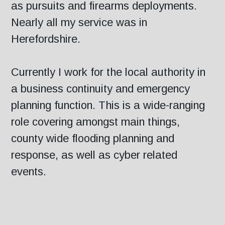
as pursuits and firearms deployments.
Nearly all my service was in
Herefordshire.
Currently I work for the local authority in
a business continuity and emergency
planning function. This is a wide-ranging
role covering amongst main things,
county wide flooding planning and
response, as well as cyber related
events.