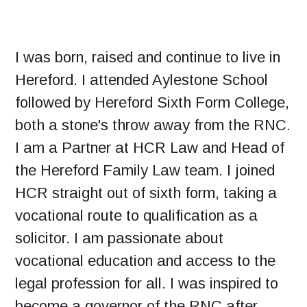
I was born, raised and continue to live in
Hereford. I attended Aylestone School
followed by Hereford Sixth Form College,
both a stone's throw away from the RNC.
I am a Partner at HCR Law and Head of
the Hereford Family Law team. I joined
HCR straight out of sixth form, taking a
vocational route to qualification as a
solicitor. I am passionate about
vocational education and access to the
legal profession for all. I was inspired to
become a governor of the RNC after