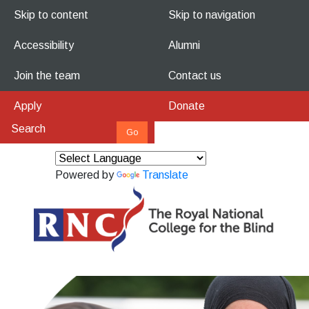
Skip to content
Skip to navigation
Accessibility
Alumni
Join the team
Contact us
Apply
Donate
Powered by
Translate