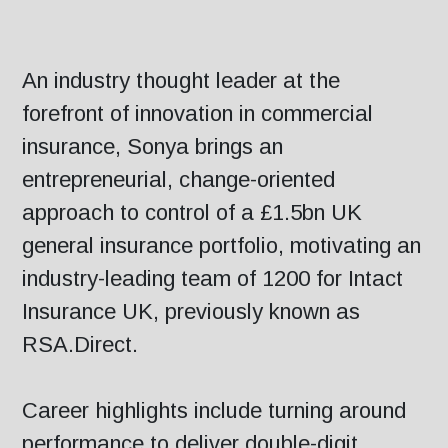
An industry thought leader at the
forefront of innovation in commercial
insurance, Sonya brings an
entrepreneurial, change-oriented
approach to control of a £1.5bn UK
general insurance portfolio, motivating an
industry-leading team of 1200 for Intact
Insurance UK, previously known as
RSA.Direct.
Career highlights include turning around
performance to deliver double-digit