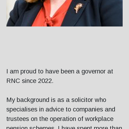
I am proud to have been a governor at
RNC since 2022.
My background is as a solicitor who
specialises in advice to companies and
trustees on the operation of workplace
pension schemes. I have spent more than