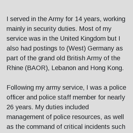
I served in the Army for 14 years, working
mainly in security duties. Most of my
service was in the United Kingdom but I
also had postings to (West) Germany as
part of the grand old British Army of the
Rhine (BAOR), Lebanon and Hong Kong.
Following my army service, I was a police
officer and police staff member for nearly
26 years. My duties included
management of police resources, as well
as the command of critical incidents such