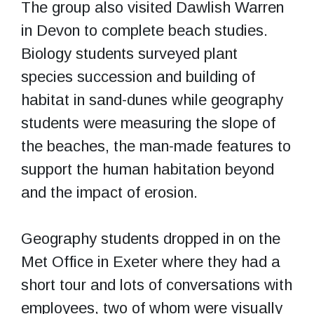
The group also visited Dawlish Warren
in Devon to complete beach studies.
Biology students surveyed plant
species succession and building of
habitat in sand-dunes while geography
students were measuring the slope of
the beaches, the man-made features to
support the human habitation beyond
and the impact of erosion.
Geography students dropped in on the
Met Office in Exeter where they had a
short tour and lots of conversations with
employees, two of whom were visually