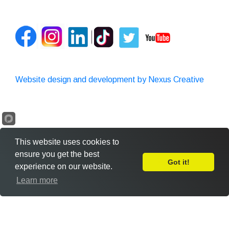
Website design and development by Nexus Creative
This website uses cookies to
ensure you get the best
Got it!
experience on our website.
Leave Feedback
Learn more