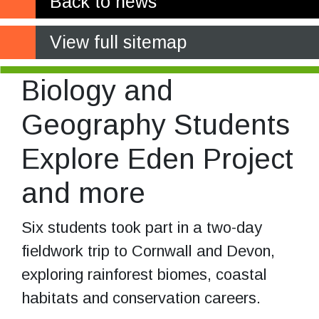
Back to news
View full sitemap
Biology and
Geography Students
Explore Eden Project
and more
Six students took part in a two-day
fieldwork trip to Cornwall and Devon,
exploring rainforest biomes, coastal
habitats and conservation careers.