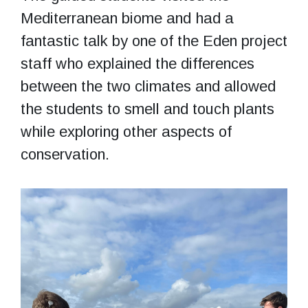
Mediterranean biome and had a
fantastic talk by one of the Eden project
staff who explained the differences
between the two climates and allowed
the students to smell and touch plants
while exploring other aspects of
conservation.