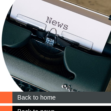
Back to home