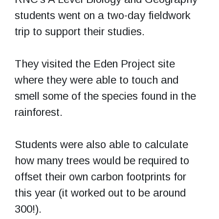
students went on a two-day fieldwork
trip to support their studies.
They visited the Eden Project site
where they were able to touch and
smell some of the species found in the
rainforest.
Students were also able to calculate
how many trees would be required to
offset their own carbon footprints for
this year (it worked out to be around
300!).