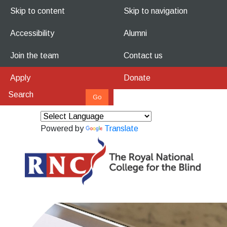
Skip to content
Skip to navigation
Accessibility
Alumni
Join the team
Contact us
Apply
Donate
Powered by
Translate