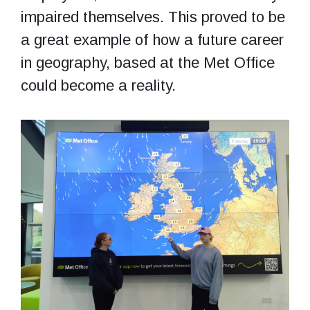
impaired themselves. This proved to be
a great example of how a future career
in geography, based at the Met Office
could become a reality.