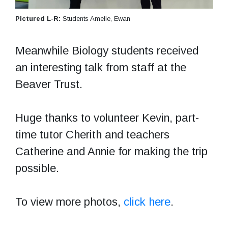
Pictured L-R:
Students Amelie, Ewan
Meanwhile Biology students received
an interesting talk from staff at the
Beaver Trust.
Huge thanks to volunteer Kevin, part-
time tutor Cherith and teachers
Catherine and Annie for making the trip
possible.
To view more photos,
click here
.