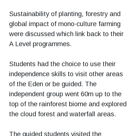
Sustainability of planting, forestry and
global impact of mono-culture farming
were discussed which link back to their
A Level programmes.
Students had the choice to use their
independence skills to visit other areas
of the Eden or be guided. The
independent group went 60m up to the
top of the rainforest biome and explored
the cloud forest and waterfall areas.
The guided students visited the