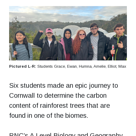
Pictured L-R:
Students Grace, Ewan, Humna, Amelie, Elliot, Max
Six students made an epic journey to
Cornwall to determine the carbon
content of rainforest trees that are
found in one of the biomes.
RNC’s A Level Biology and Geography