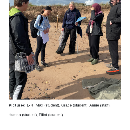
Pictured L-R:
Max (student), Grace (student), Annie (staff),
Humna (student), Elliot (student)