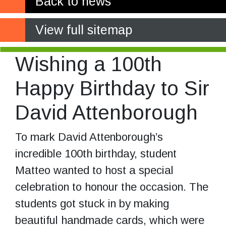
Back to news
View full sitemap
Wishing a 100th
Happy Birthday to Sir
David Attenborough
To mark David Attenborough’s
incredible 100th birthday, student
Matteo wanted to host a special
celebration to honour the occasion. The
students got stuck in by making
beautiful handmade cards, which were