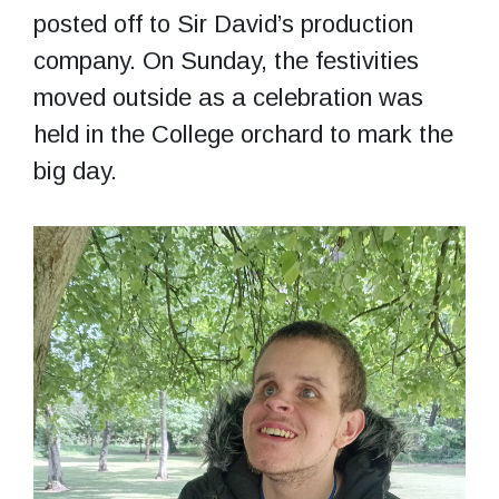
posted off to Sir David’s production
company. On Sunday, the festivities
moved outside as a celebration was
held in the College orchard to mark the
big day.