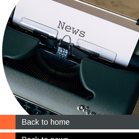
Back to home