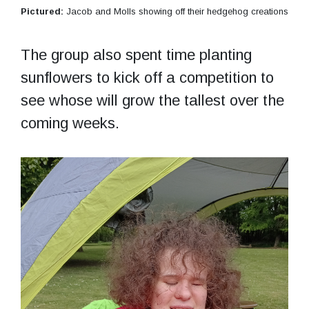
Pictured:
Jacob and Molls showing off their hedgehog creations
The group also spent time planting
sunflowers to kick off a competition to
see whose will grow the tallest over the
coming weeks.