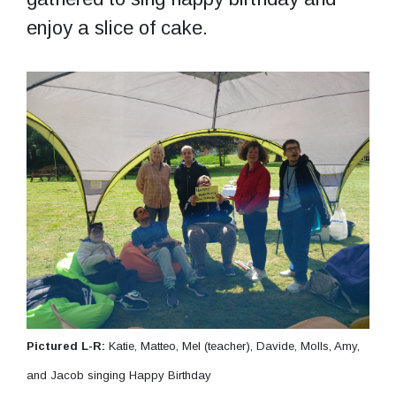
enjoy a slice of cake.
Pictured L-R:
Katie, Matteo, Mel (teacher), Davide, Molls, Amy,
and Jacob singing Happy Birthday