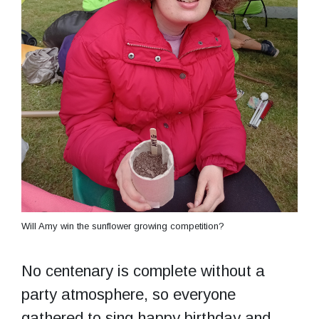
Will Amy win the sunflower growing competition?
No centenary is complete without a
party atmosphere, so everyone
gathered to sing happy birthday and