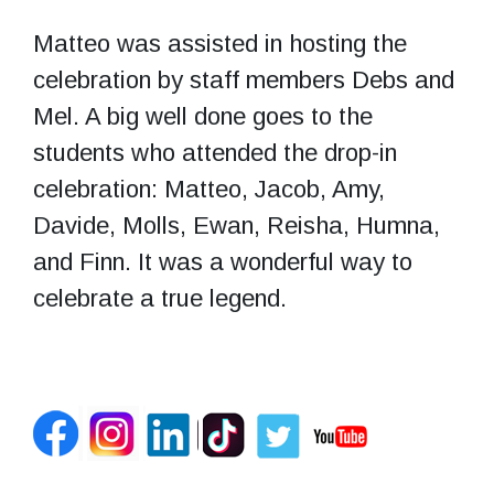
Matteo was assisted in hosting the
celebration by staff members Debs and
Mel. A big well done goes to the
students who attended the drop-in
celebration: Matteo, Jacob, Amy,
Davide, Molls, Ewan, Reisha, Humna,
and Finn. It was a wonderful way to
celebrate a true legend.