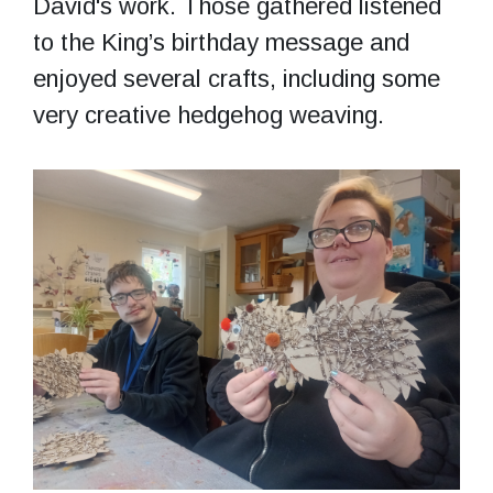
David's work. Those gathered listened
to the King’s birthday message and
enjoyed several crafts, including some
very creative hedgehog weaving.