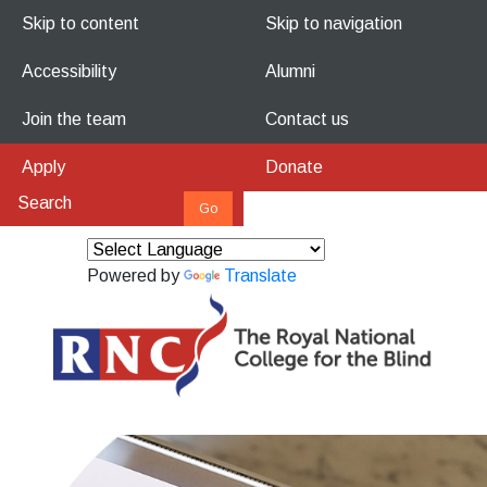
Skip to content
Skip to navigation
Accessibility
Alumni
Join the team
Contact us
Apply
Donate
Powered by
Translate