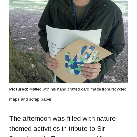
Pictured:
Matteo with his hand crafted card made from recycled
maps and scrap paper
The afternoon was filled with nature-
themed activities in tribute to Sir