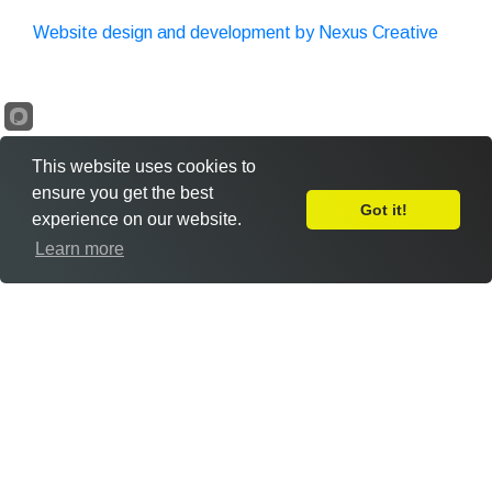
Website design and development by Nexus Creative
This website uses cookies to
ensure you get the best
Got it!
experience on our website.
Leave Feedback
Learn more