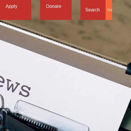
Apply
Donate