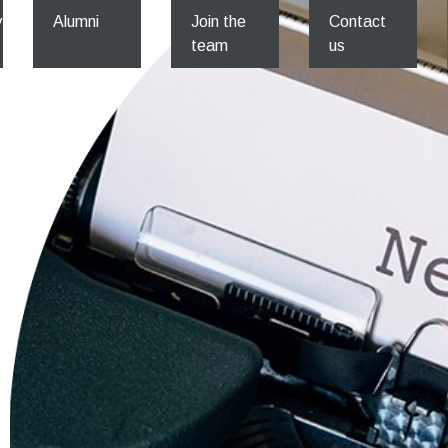
y
Alumni
Join the
Contact
team
us