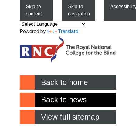
Skip to
Skip to
Accessibilit
content
navigation
Powered by
Translate
Back to home
Back to news
View full sitemap