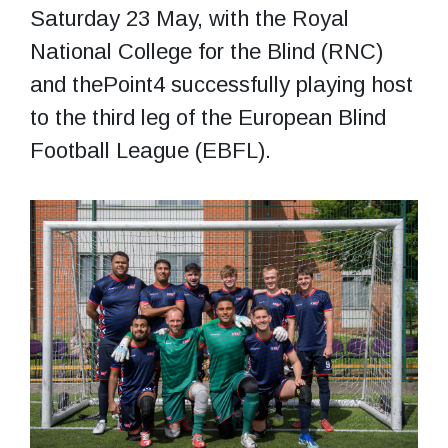
Saturday 23 May, with the Royal
National College for the Blind (RNC)
and thePoint4 successfully playing host
to the third leg of the European Blind
Football League (EBFL).