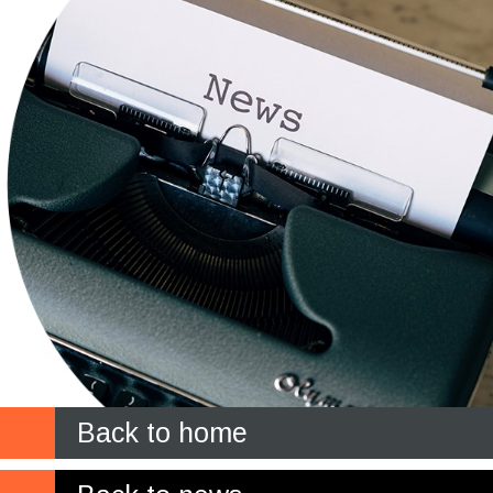
Back to home