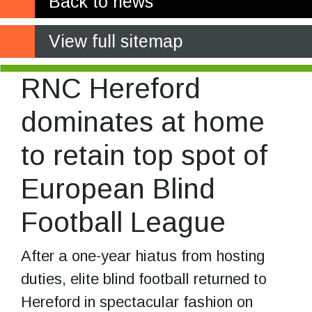
Back to news
View full sitemap
RNC Hereford
dominates at home
to retain top spot of
European Blind
Football League
After a one-year hiatus from hosting
duties, elite blind football returned to
Hereford in spectacular fashion on