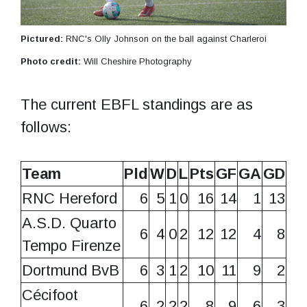
Pictured:
RNC's Olly Johnson on the ball against Charleroi
Photo credit:
Will Cheshire Photography
The current EBFL standings are as
follows:
Team
Pld
W
D
L
Pts
GF
GA
GD
RNC Hereford
6
5
1
0
16
14
1
13
A.S.D. Quarto
6
4
0
2
12
12
4
8
Tempo Firenze
Dortmund BvB
6
3
1
2
10
11
9
2
Cécifoot
6
2
2
2
8
9
6
3