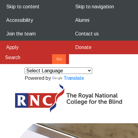
Skip to content
Skip to navigation
Accessibility
Alumni
Join the team
Contact us
Apply
Donate
Powered by
Translate