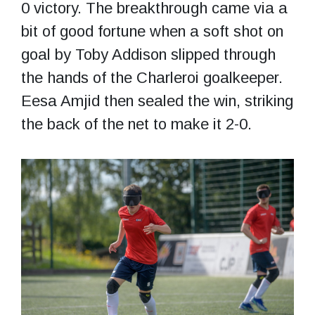
0 victory. The breakthrough came via a
bit of good fortune when a soft shot on
goal by Toby Addison slipped through
the hands of the Charleroi goalkeeper.
Eesa Amjid then sealed the win, striking
the back of the net to make it 2-0.