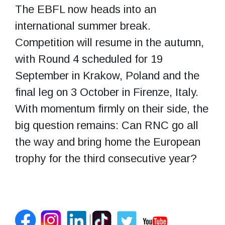
The EBFL now heads into an
international summer break.
Competition will resume in the autumn,
with Round 4 scheduled for 19
September in Krakow, Poland and the
final leg on 3 October in Firenze, Italy.
With momentum firmly on their side, the
big question remains: Can RNC go all
the way and bring home the European
trophy for the third consecutive year?