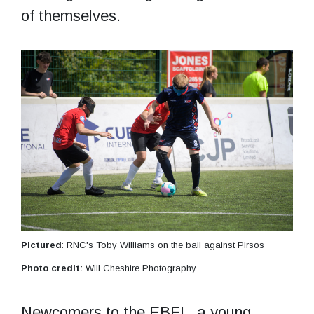
of themselves.
Pictured
: RNC's Toby Williams on the ball against Pirsos
Photo credit:
Will Cheshire Photography
Newcomers to the EBFL, a young