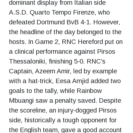
dominant display from Italian side
A.S.D. Quarto Tempo Firenze, who
defeated Dortmund BvB 4-1. However,
the headline of the day belonged to the
hosts. In Game 2, RNC Hereford put on
a clinical performance against Pirsos
Thessaloniki, finishing 5-0. RNC’s
Captain, Azeem Amir, led by example
with a hat-trick, Eesa Amjid added two
goals to the tally, while Rainbow
Mbuangi saw a penalty saved. Despite
the scoreline, an injury-dogged Pirsos
side, historically a tough opponent for
the English team, gave a good account