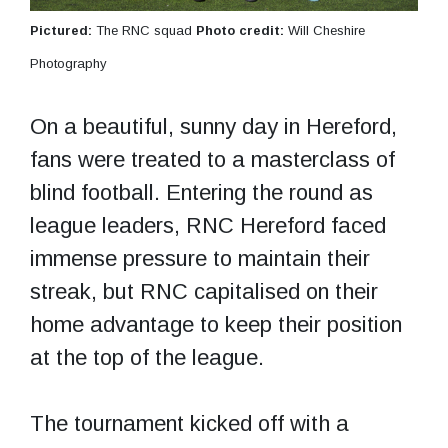
Pictured:
The RNC squad
Photo credit:
Will Cheshire
Photography
On a beautiful, sunny day in Hereford,
fans were treated to a masterclass of
blind football. Entering the round as
league leaders, RNC Hereford faced
immense pressure to maintain their
streak, but RNC capitalised on their
home advantage to keep their position
at the top of the league.
The tournament kicked off with a