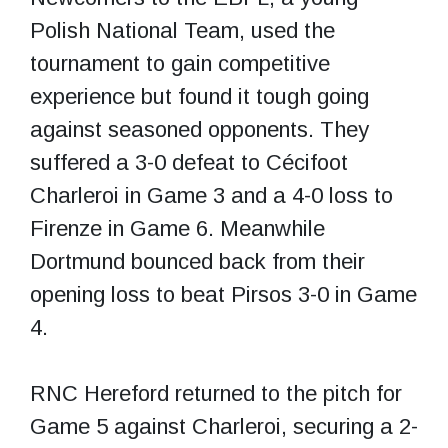
Polish National Team, used the
tournament to gain competitive
experience but found it tough going
against seasoned opponents. They
suffered a 3-0 defeat to Cécifoot
Charleroi in Game 3 and a 4-0 loss to
Firenze in Game 6. Meanwhile
Dortmund bounced back from their
opening loss to beat Pirsos 3-0 in Game
4.
RNC Hereford returned to the pitch for
Game 5 against Charleroi, securing a 2-