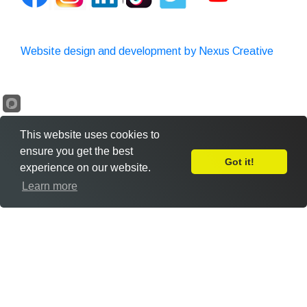
Website design and development by Nexus Creative
This website uses cookies to
ensure you get the best
Got it!
experience on our website.
Leave Feedback
Learn more