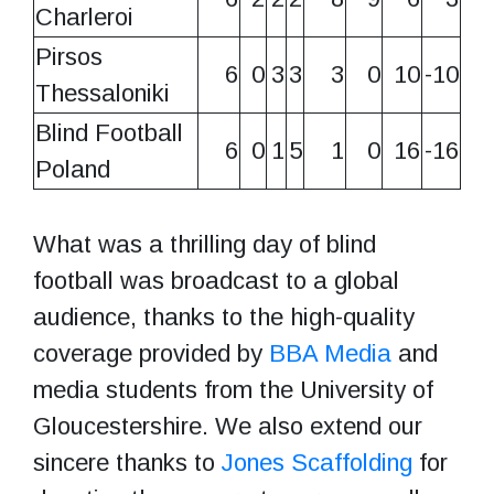
Charleroi
Pirsos
6
0
3
3
3
0
10
-10
Thessaloniki
Blind Football
6
0
1
5
1
0
16
-16
Poland
What was a thrilling day of blind
football was broadcast to a global
audience, thanks to the high-quality
coverage provided by
BBA Media
and
media students from the University of
Gloucestershire. We also extend our
sincere thanks to
Jones Scaffolding
for