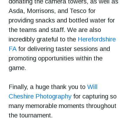
donating the camera towers, as well as
Asda, Morrisons, and Tesco for
providing snacks and bottled water for
the teams and staff. We are also
incredibly grateful to the
Herefordshire
FA
for delivering taster sessions and
promoting opportunities within the
game.
Finally, a huge thank you to
Will
Cheshire Photography
for capturing so
many memorable moments throughout
the tournament.