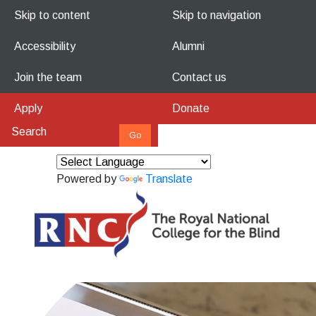
Skip to content
Skip to navigation
Accessibility
Alumni
Join the team
Contact us
Apply
Donate
Powered by
Translate