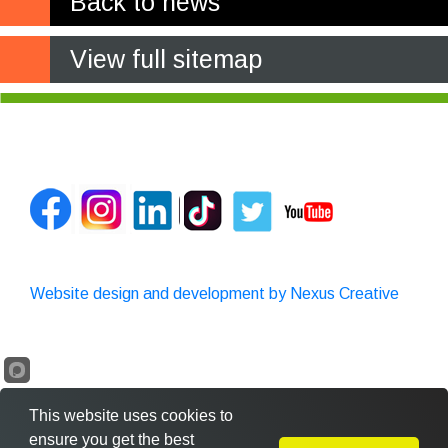
Back to news
View full sitemap
Website design and development by Nexus Creative
This website uses cookies to
ensure you get the best