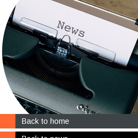
Back to home