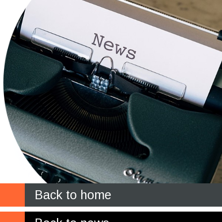
Back to home