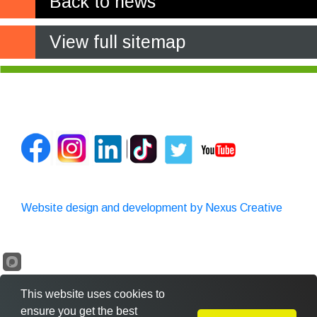
Back to news
View full sitemap
Website design and development by Nexus Creative
This website uses cookies to
ensure you get the best