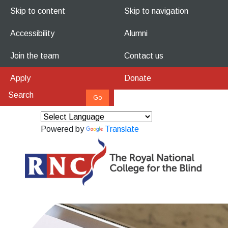
Skip to content
Skip to navigation
Accessibility
Alumni
Join the team
Contact us
Apply
Donate
Powered by
Translate