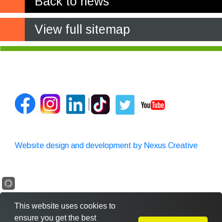
Back to news
View full sitemap
Website design and development by Nexus Creative
This website uses cookies to
ensure you get the best