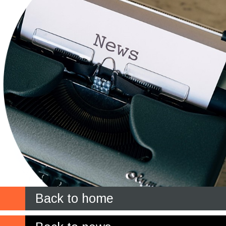
Back to home