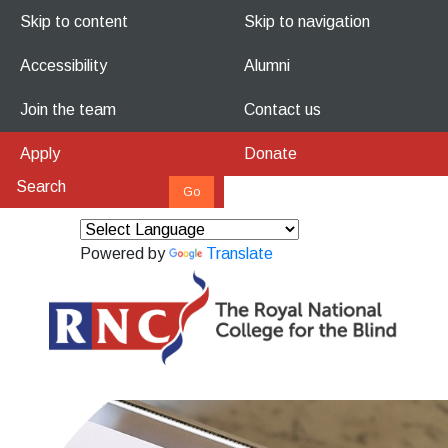
Skip to content
Skip to navigation
Accessibility
Alumni
Join the team
Contact us
Apply
Donate
Powered by
Translate